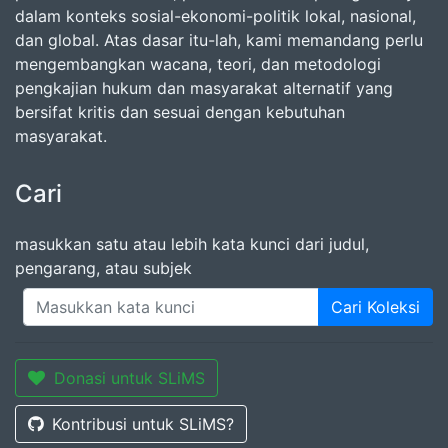
dalam konteks sosial-ekonomi-politik lokal, nasional,
dan global. Atas dasar itu-lah, kami memandang perlu
mengembangkan wacana, teori, dan metodologi
pengkajian hukum dan masyarakat alternatif yang
bersifat kritis dan sesuai dengan kebutuhan
masyarakat.
Cari
masukkan satu atau lebih kata kunci dari judul,
pengarang, atau subjek
Cari Koleksi
Donasi untuk SLiMS
Kontribusi untuk SLiMS?