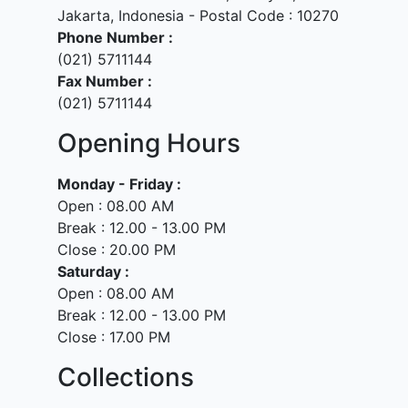
Jakarta, Indonesia - Postal Code : 10270
Phone Number :
(021) 5711144
Fax Number :
(021) 5711144
Opening Hours
Monday - Friday :
Open : 08.00 AM
Break : 12.00 - 13.00 PM
Close : 20.00 PM
Saturday :
Open : 08.00 AM
Break : 12.00 - 13.00 PM
Close : 17.00 PM
Collections