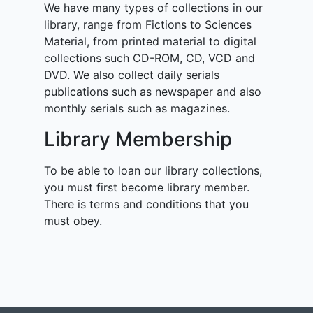
We have many types of collections in our
library, range from Fictions to Sciences
Material, from printed material to digital
collections such CD-ROM, CD, VCD and
DVD. We also collect daily serials
publications such as newspaper and also
monthly serials such as magazines.
Library Membership
To be able to loan our library collections,
you must first become library member.
There is terms and conditions that you
must obey.